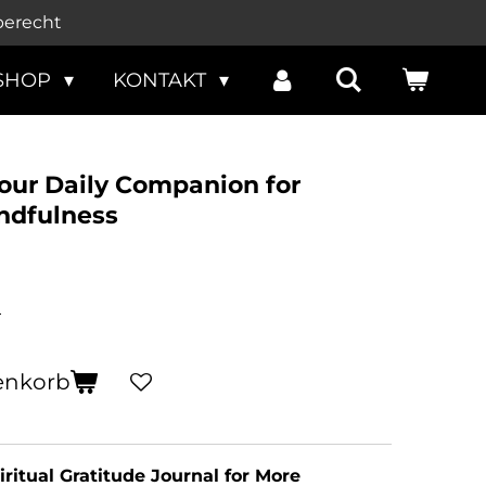
berecht
SHOP
KONTAKT
Your Daily Companion for
ndfulness
n
enkorb
iritual Gratitude Journal for More