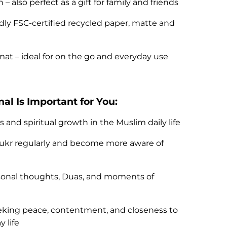
– also perfect as a gift for family and friends
dly FSC-certified recycled paper, matte and
t – ideal for on the go and everyday use
al Is Important for You:
and spiritual growth in the Muslim daily life
hukr regularly and become more aware of
rsonal thoughts, Duas, and moments of
eeking peace, contentment, and closeness to
 life