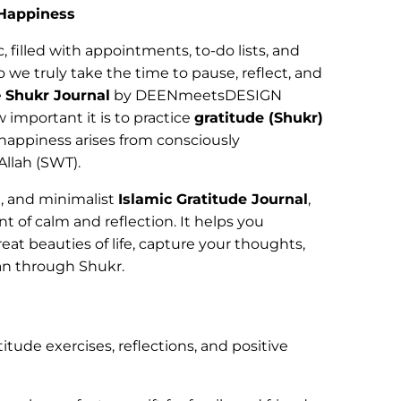
 Happiness
c, filled with appointments, to-do lists, and
 we truly take the time to pause, reflect, and
e
Shukr Journal
by DEENmeetsDESIGN
 important it is to practice
gratitude (Shukr)
 happiness arises from consciously
Allah (SWT).
, and minimalist
Islamic Gratitude Journal
,
t of calm and reflection. It helps you
eat beauties of life, capture your thoughts,
an through Shukr.
titude exercises, reflections, and positive