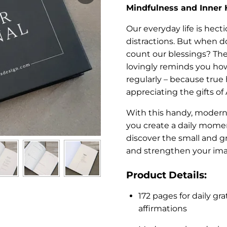
Mindfulness and Inner
Our everyday life is hecti
distractions. But when do
count our blessings? Th
lovingly reminds you how
regularly – because true
appreciating the gifts of 
With this handy, modern
you create a daily momen
discover the small and gr
and strengthen your im
Product Details:
172 pages for daily gra
affirmations