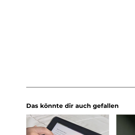
Das könnte dir auch gefallen