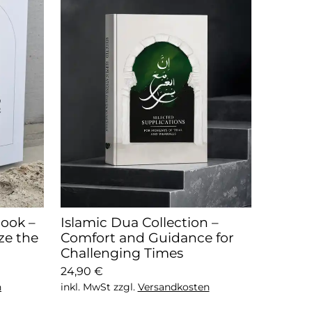
ook –
Islamic Dua Collection –
ze the
Comfort and Guidance for
Challenging Times
24,90 €
n
inkl. MwSt zzgl.
Versandkosten