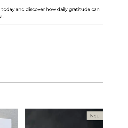
l
today and discover how daily gratitude can
e.
Neu