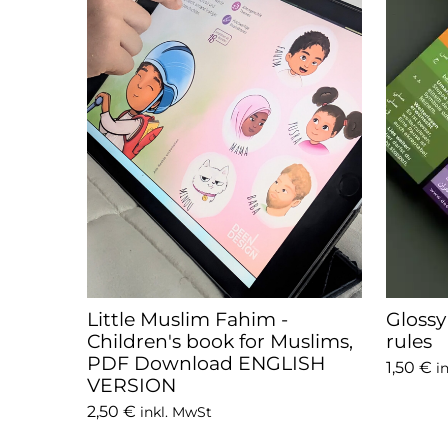
Little Muslim Fahim -
Gloss
Children's book for Muslims,
rules
PDF Download ENGLISH
1,50 €
i
VERSION
2,50 €
inkl. MwSt