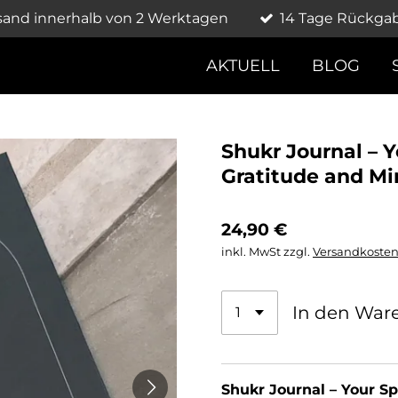
sand innerhalb von 2 Werktagen
14 Tage Rückga
AKTUELL
BLOG
Shukr Journal – 
Gratitude and Mi
24,90 €
inkl. MwSt zzgl.
Versandkoste
In den War
Shukr Journal – Your Sp