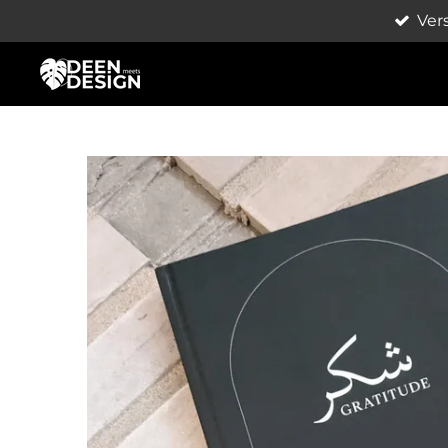
Ver
Zum
Hauptinhalt
springen