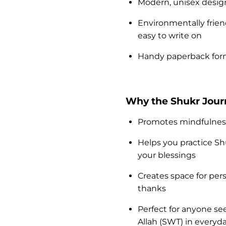
Modern, unisex design 
Environmentally frien
easy to write on
Handy paperback forma
Why the Shukr Journ
Promotes mindfulness 
Helps you practice S
your blessings
Creates space for pe
thanks
Perfect for anyone s
Allah (SWT) in everyday