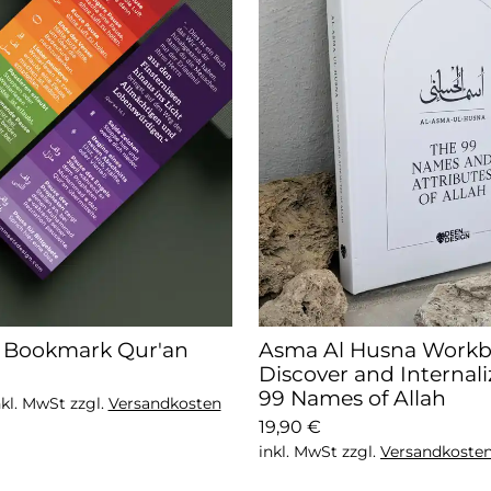
y Bookmark Qur'an
Asma Al Husna Workb
Discover and Internali
99 Names of Allah
nkl. MwSt zzgl.
Versandkosten
19,90 €
inkl. MwSt zzgl.
Versandkoste